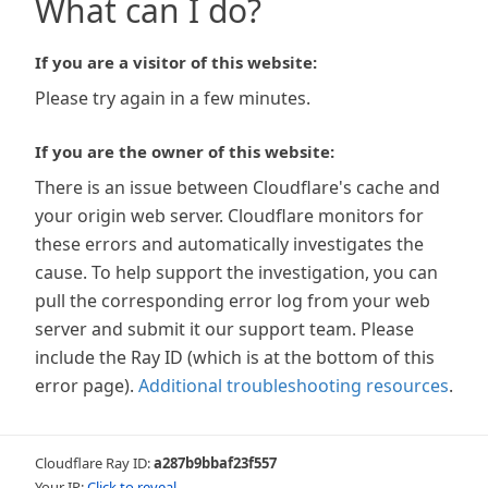
What can I do?
If you are a visitor of this website:
Please try again in a few minutes.
If you are the owner of this website:
There is an issue between Cloudflare's cache and
your origin web server. Cloudflare monitors for
these errors and automatically investigates the
cause. To help support the investigation, you can
pull the corresponding error log from your web
server and submit it our support team. Please
include the Ray ID (which is at the bottom of this
error page).
Additional troubleshooting resources
.
Cloudflare Ray ID:
a287b9bbaf23f557
Your IP:
Click to reveal