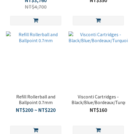
NT$3,760
NT$350
NT$4,700
Refill Rollerball and
Visconti Cartridges -
Ballpoint 0.7mm
Black/Blue/Bordeaux/Turquois
NT$200 ~ NT$220
NT$160