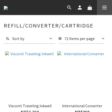
REFILL/CONVERTER/CARTRIDGE
Sort by
72 Items per page
Visconti Traveling Inkwell
International Converter