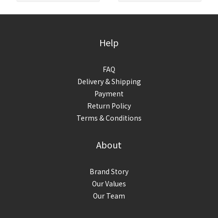
Help
FAQ
Delivery & Shipping
Payment
Return Policy
Terms & Conditions
About
Brand Story
Our Values
Our Team