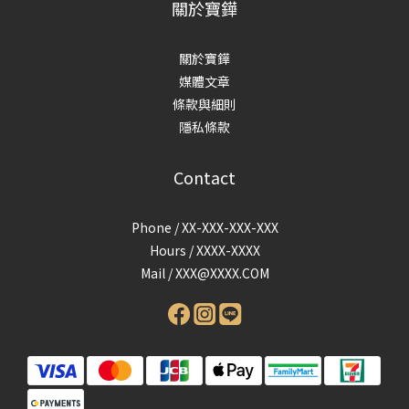
關於寶鏵
關於寶鏵
媒體文章
條款與細則
隱私條款
Contact
Phone / XX-XXX-XXX-XXX
Hours / XXXX-XXXX
Mail /
XXX@XXXX.COM