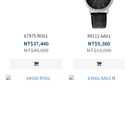
67975 RO01
99111 AA01
NT$37,440
NT$9,360
NT$48,000
NT$12,000