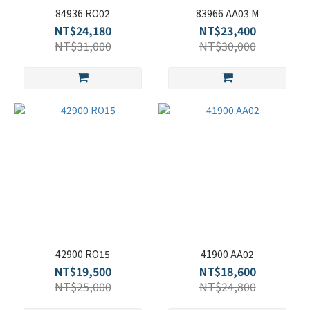
84936 RO02
83966 AA03 M
NT$24,180
NT$23,400
NT$31,000
NT$30,000
42900 RO15
41900 AA02
NT$19,500
NT$18,600
NT$25,000
NT$24,800