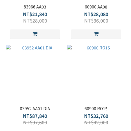
83966 AA03
60900 AA08
NT$21,840
NT$28,080
NT$28,000
NT$36,000
03952 AA01 DIA
60900 RO15
NT$87,840
NT$32,760
NT$97,600
NT$42,000