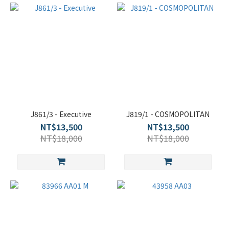
J861/3 - Executive
J819/1 - COSMOPOLITAN
NT$13,500
NT$13,500
NT$18,000
NT$18,000