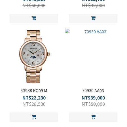
NT$60,000
NT$42,000
43938 RO09 M
70930 AA03
NT$22,230
NT$39,000
NT$28,500
NT$50,000