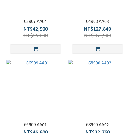
63907 AA04
64908 AA03
NT$42,900
NT$127,840
NT$55,000
NT$163,900
66909 AA01
68900 AA02
NT$46,800
NT$32,760