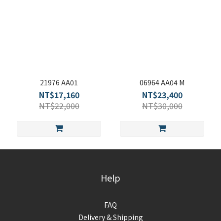
21976 AA01
06964 AA04 M
NT$17,160
NT$23,400
NT$22,000
NT$30,000
Help
FAQ
Delivery & Shipping