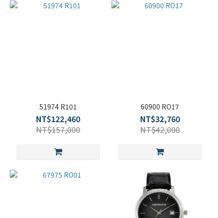
51974 R101
60900 RO17
NT$122,460
NT$32,760
NT$157,000
NT$42,000