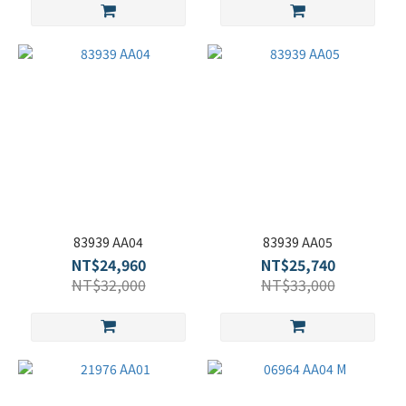
83939 AA04
83939 AA05
NT$24,960
NT$25,740
NT$32,000
NT$33,000