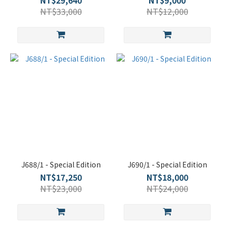
NT$29,640
NT$9,000
NT$33,000
NT$12,000
J688/1 - Special Edition
J690/1 - Special Edition
NT$17,250
NT$18,000
NT$23,000
NT$24,000