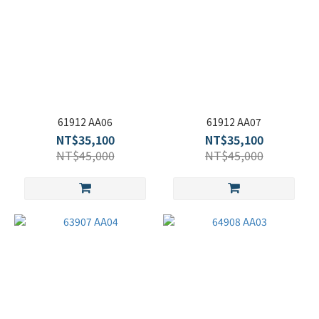
61912 AA06
61912 AA07
NT$35,100
NT$35,100
NT$45,000
NT$45,000