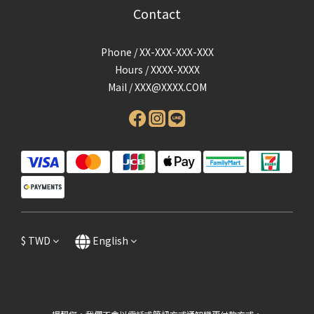
Contact
Phone / XX-XXX-XXX-XXX
Hours / XXXX-XXXX
Mail /
XXX@XXXX.COM
$
TWD
English