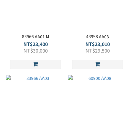
83966 AA01 M
43958 AA03
NT$23,400
NT$23,010
NT$30,000
NT$29,500