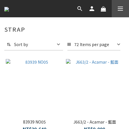
STRAP
Sort by
72 Items per page
83939 NO05
J663/2 - Acamar - 藍面