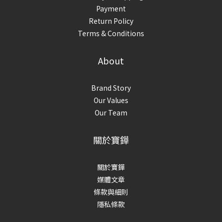
Payment
Return Policy
Terms & Conditions
About
Brand Story
Our Values
Our Team
關於寶鏵
關於寶鏵
媒體文章
條款與細則
隱私條款