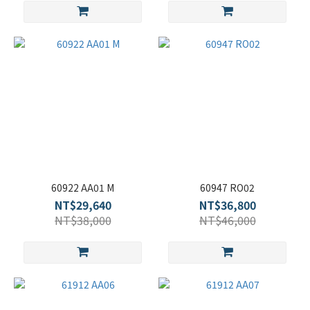
60922 AA01 M
60947 RO02
NT$29,640
NT$36,800
NT$38,000
NT$46,000