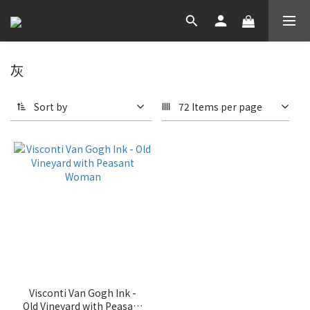
灰
Sort by
72 Items per page
Visconti Van Gogh Ink -
Old Vineyard with Peasant