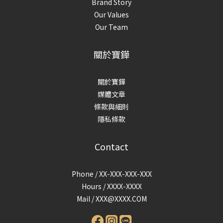
Brand Story
Our Values
Our Team
關於寶鏵
關於寶鏵
媒體文章
條款與細則
隱私條款
Contact
Phone / XX-XXX-XXX-XXX
Hours / XXXX-XXXX
Mail /
XXX@XXXX.COM