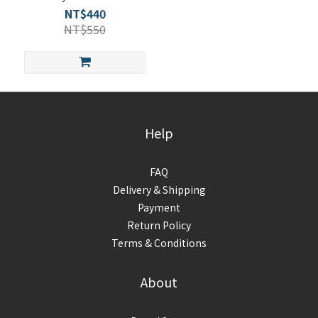
Woman
NT$440
NT$550
Help
FAQ
Delivery & Shipping
Payment
Return Policy
Terms & Conditions
About