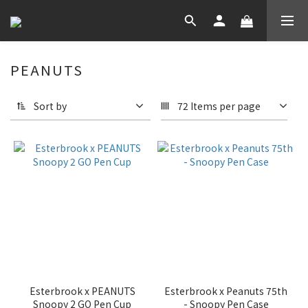
PEANUTS
Sort by
72 Items per page
Esterbrook x PEANUTS
Esterbrook x Peanuts 75th
Snoopy 2 GO Pen Cup
- Snoopy Pen Case