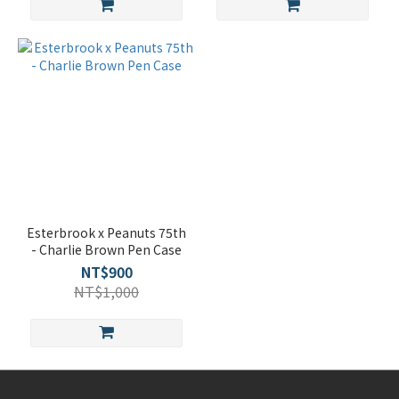
Esterbrook x Peanuts 75th
- Charlie Brown Pen Case
NT$900
NT$1,000