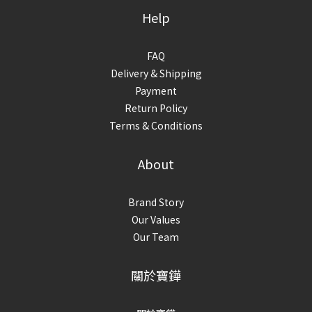
Help
FAQ
Delivery & Shipping
Payment
Return Policy
Terms & Conditions
About
Brand Story
Our Values
Our Team
關於寶鏵