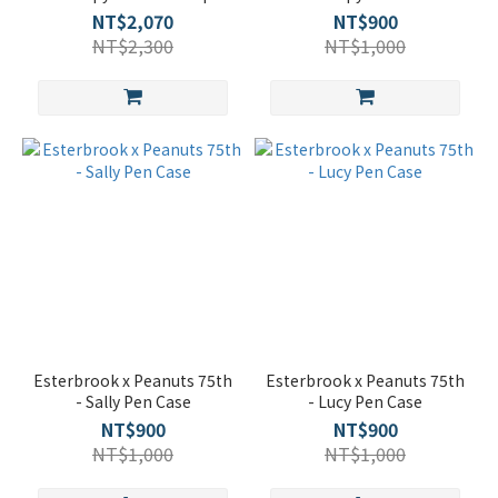
NT$2,070
NT$900
NT$2,300
NT$1,000
Esterbrook x Peanuts 75th
Esterbrook x Peanuts 75th
- Sally Pen Case
- Lucy Pen Case
NT$900
NT$900
NT$1,000
NT$1,000