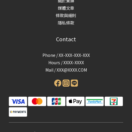
關於寶鏵
媒體文章
條款與細則
隱私條款
Contact
Phone / XX-XXX-XXX-XXX
Hours / XXXX-XXXX
Mail /
XXX@XXXX.COM