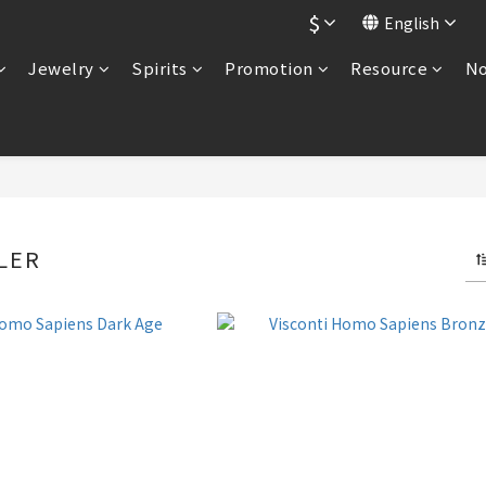
$
English
Jewelry
Spirits
Promotion
Resource
No
LER