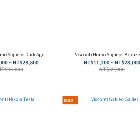
omo Sapiens Dark Age
Visconti Homo Sapiens Bronze
000 ~ NT$28,800
NT$11,200 ~ NT$28,00
NT$36,000
NT$35,000
限量版！