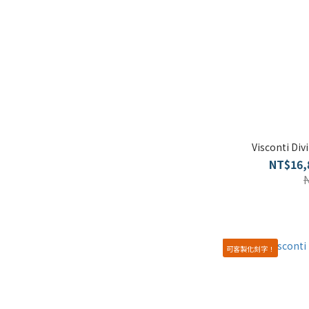
Visconti Di
NT$16,
可客製化刻字！