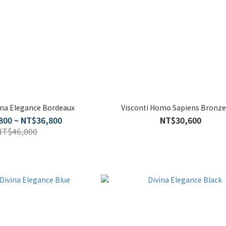
vina Elegance Bordeaux
Visconti Homo Sapiens Bronze
800 ~ NT$36,800
NT$30,600
NT$46,000