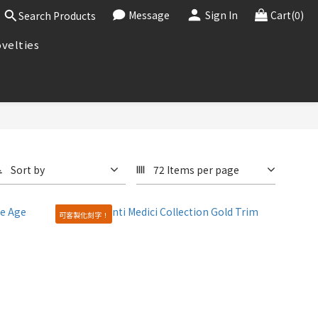
Message
Sign In
Cart(0)
Search Products
velties
Sort by
72 Items per page
可客製化刻字！