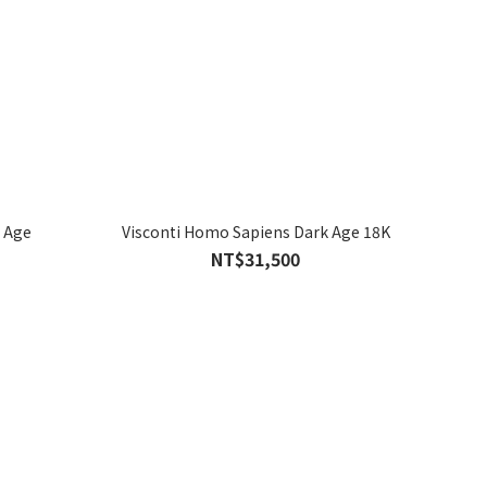
 Age
Visconti Homo Sapiens Dark Age 18K
NT$31,500