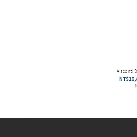
Visconti 
NT$16,