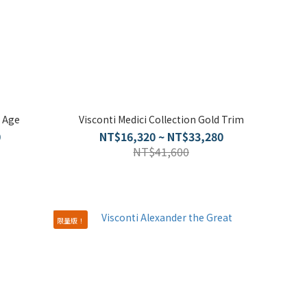
 Age
Visconti Medici Collection Gold Trim
0
NT$16,320 ~ NT$33,280
NT$41,600
限量版！