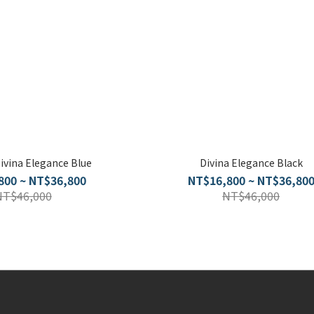
Divina Elegance Blue
Divina Elegance Black
800 ~ NT$36,800
NT$16,800 ~ NT$36,80
NT$46,000
NT$46,000