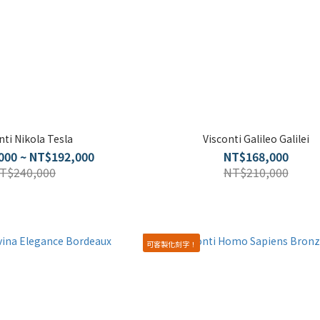
nti Nikola Tesla
Visconti Galileo Galilei
000 ~ NT$192,000
NT$168,000
T$240,000
NT$210,000
可客製化刻字！