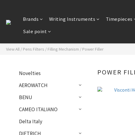
Brands
Writing Instruments
Timepieces
Sale point
View All
/
Pens Filters
/
Filling Mechanism
/
Power Filler
POWER FIL
Novelties
AEROWATCH
BENU
CAMEO ITALIANO
Delta Italy
DIETRICH