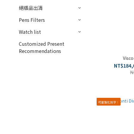
絕版品出清
Pens Filters
Watch list
Customized Present
Recommendations
Visco
NT$184,
N
可客製化刻字！