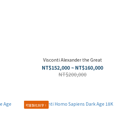
Visconti Alexander the Great
NT$152,000 ~ NT$160,000
NT$200,000
可客製化刻字！