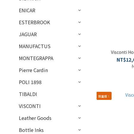
ENICAR
ESTERBROOK
JAGUAR
MANUFACTUS
Visconti H
MONTEGRAPPA
NT$12,
Pierre Cardin
POLI 1898
TIBALDI
限量版！
VISCONTI
Leather Goods
Bottle Inks