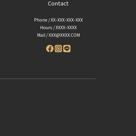
Contact
Phone / XX-XXX-XXX-XXX
Hours / XXXX-XXXX
Mail /
XXX@XXXX.COM