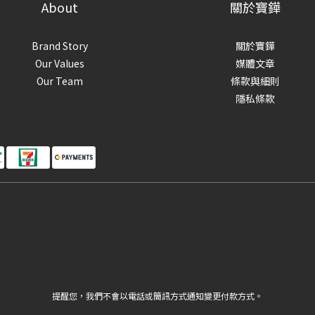
About
關於寶鏵
Brand Story
關於寶鏵
Our Values
媒體文章
Our Team
條款與細則
隱私條款
提醒您，我們不會以電話或簡訊方式通知變更付款方式。