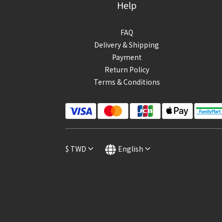
Help
FAQ
Delivery & Shipping
Payment
Return Policy
Terms & Conditions
$
TWD
English