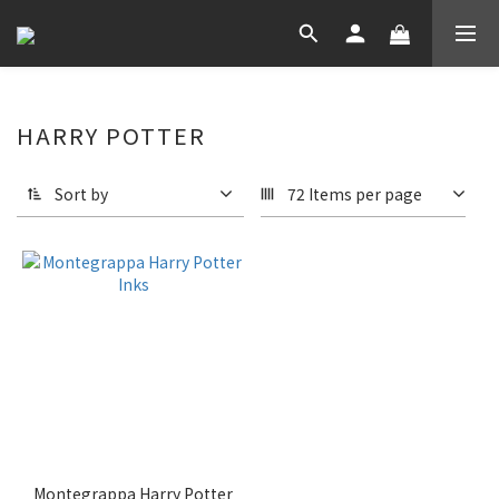
HARRY POTTER
Sort by
72 Items per page
Montegrappa Harry Potter