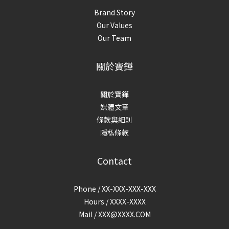
Brand Story
Our Values
Our Team
關於寶鏵
關於寶鏵
媒體文章
條款與細則
隱私條款
Contact
Phone / XX-XXX-XXX-XXX
Hours / XXXX-XXXX
Mail /
XXX@XXXX.COM