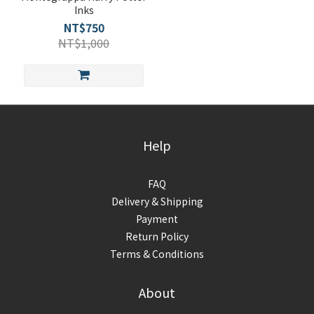
Inks
NT$750
NT$1,000
Help
FAQ
Delivery & Shipping
Payment
Return Policy
Terms & Conditions
About