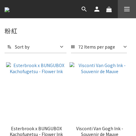
粉紅
Sort by
72 Items per page
Esterbrook x BUNGUBOX
Visconti Van Gogh Ink -
Kachofugetsu - Flower Ink
Souvenir de Mauve