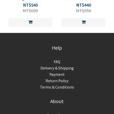
NT$540
NT$440
NT$600
NT$550
Help
FAQ
Delivery & Shipping
Payment
Return Policy
Terms & Conditions
About