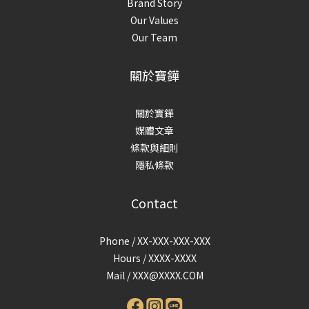
Brand Story
Our Values
Our Team
關於寶鏵
關於寶鏵
媒體文章
條款與細則
隱私條款
Contact
Phone / XX-XXX-XXX-XXX
Hours / XXXX-XXXX
Mail /
XXX@XXXX.COM