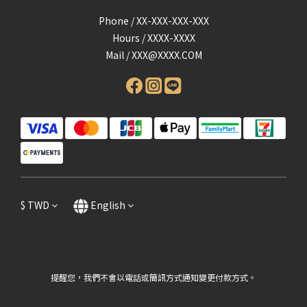
Phone / XX-XXX-XXX-XXX
Hours / XXXX-XXXX
Mail /
XXX@XXXX.COM
$
TWD
English
提醒您，我們不會以電話或簡訊方式通知變更付款方式。