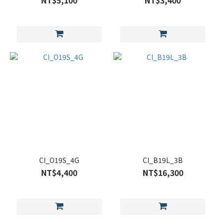
NT$5,100
NT$3,400
CI_O19S_4G
CI_B19L_3B
NT$4,400
NT$16,300