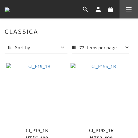
CLASSICA
Sort by
72 Items per page
CI_P19_1B
CI_P19S_1R