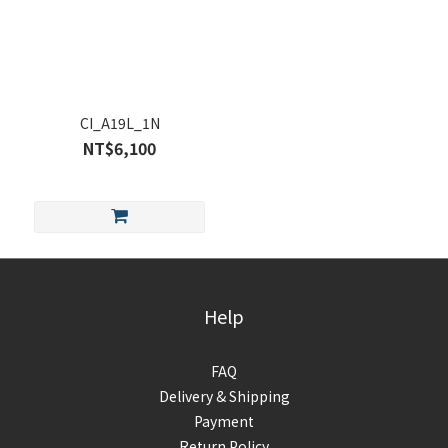
CI_A19L_1N
NT$6,100
Help
FAQ
Delivery & Shipping
Payment
Return Policy