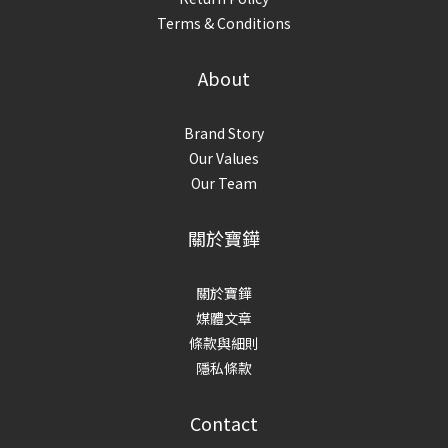
Terms & Conditions
About
Brand Story
Our Values
Our Team
關於寶鏵
關於寶鏵
媒體文章
條款與細則
隱私條款
Contact