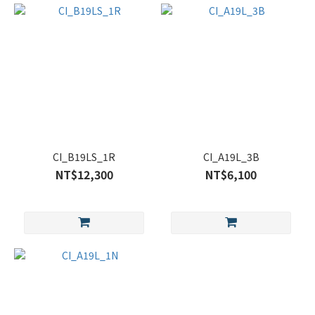
CI_B19LS_1R
CI_A19L_3B
NT$12,300
NT$6,100