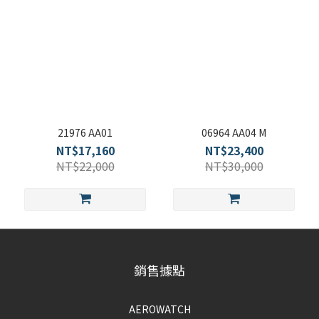
21976 AA01
06964 AA04 M
NT$17,160
NT$23,400
NT$22,000
NT$30,000
銷售據點
AEROWATCH