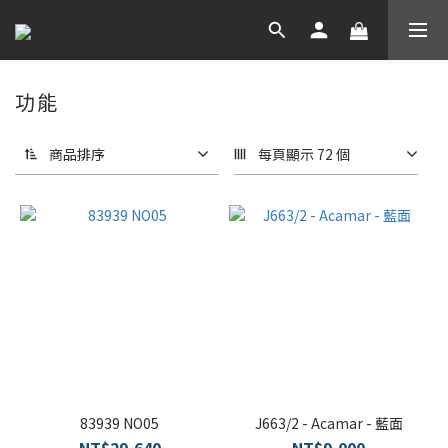
功能
商品排序
每頁顯示 72 個
83939 NO05
J663/2 - Acamar - 藍面