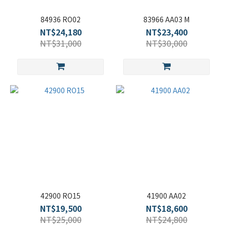
84936 RO02
83966 AA03 M
NT$24,180
NT$23,400
NT$31,000
NT$30,000
42900 RO15
41900 AA02
NT$19,500
NT$18,600
NT$25,000
NT$24,800