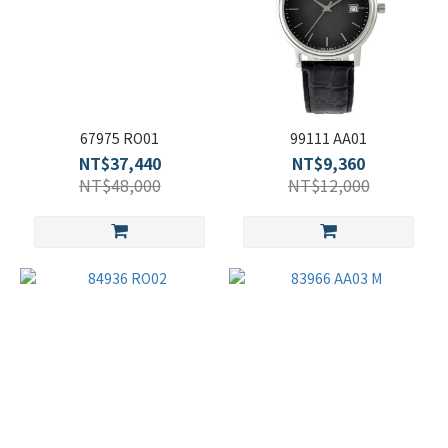
67975 RO01
99111 AA01
NT$37,440
NT$9,360
NT$48,000
NT$12,000