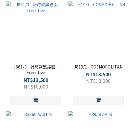
J861/3 - 計時款黑錶面 -
J819/1 - COSMOPOLITAN
Executive
NT$13,500
NT$13,500
NT$18,000
NT$18,000