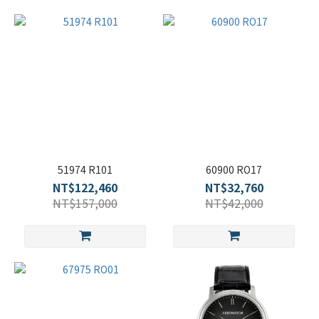
51974 R101
60900 RO17
NT$122,460
NT$32,760
NT$157,000
NT$42,000