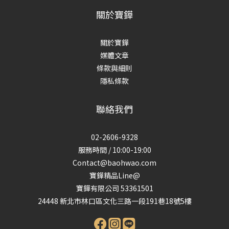
關於寶鏵
關於寶鏵
媒體文章
條款與細則
隱私條款
聯絡我們
02-2606-9328
服務時間 / 10:00-19:00
Contact@baohwao.com
寶鏵精品Line@
寶鏵有限公司 53361501
24448 新北市林口區文化三路一段191巷18號5樓