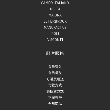
CAMEO ITALIANO
DELTA
MAIORA
ESTERBROOK
MANUFACTUS
POLI
VISCONTI
顧客服務
會員登入
會員權益
訂購及運送
付款方式
退換貨方式
下單教學
全部商品