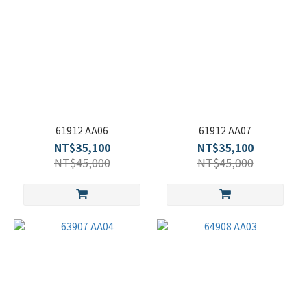
61912 AA06
61912 AA07
NT$35,100
NT$35,100
NT$45,000
NT$45,000