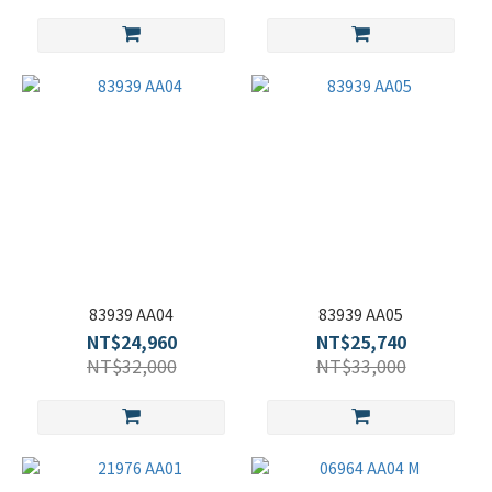
83939 AA04
83939 AA05
NT$24,960
NT$25,740
NT$32,000
NT$33,000