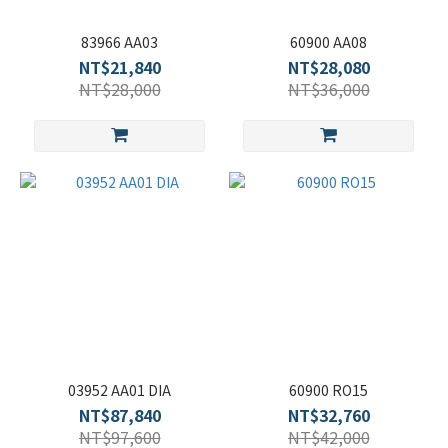
83966 AA03
60900 AA08
NT$21,840
NT$28,080
NT$28,000
NT$36,000
03952 AA01 DIA
60900 RO15
NT$87,840
NT$32,760
NT$97,600
NT$42,000