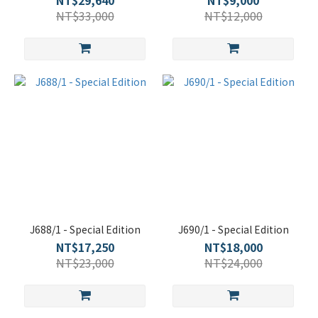
NT$29,640
NT$9,000
NT$33,000
NT$12,000
J688/1 - Special Edition
J690/1 - Special Edition
NT$17,250
NT$18,000
NT$23,000
NT$24,000