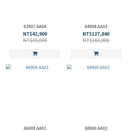
63907 AA04
64908 AA03
NT$42,900
NT$127,840
NT$55,000
NT$163,900
66909 AA01
68900 AA02