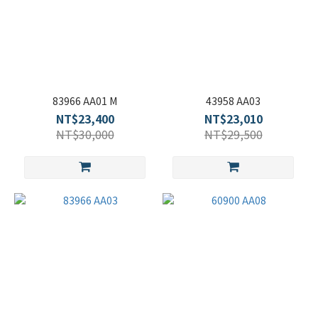
83966 AA01 M
43958 AA03
NT$23,400
NT$23,010
NT$30,000
NT$29,500