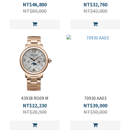
NT$46,800
NT$32,760
NT$60,000
NT$42,000
43938 RO09 M
70930 AA03
NT$22,230
NT$39,000
NT$28,500
NT$50,000