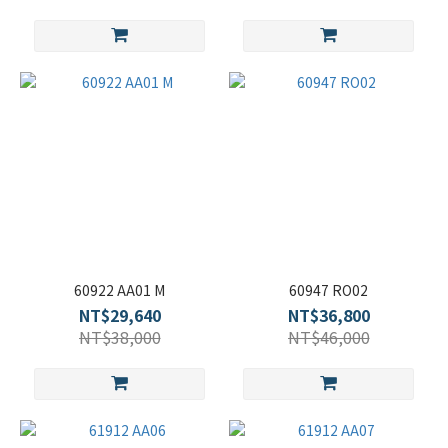
60922 AA01 M
60947 RO02
NT$29,640
NT$36,800
NT$38,000
NT$46,000