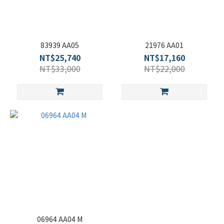
83939 AA05
21976 AA01
NT$25,740
NT$17,160
NT$33,000
NT$22,000
06964 AA04 M