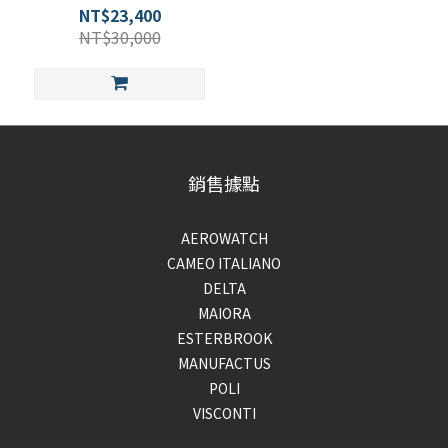
NT$23,400
NT$30,000
銷售據點
AEROWATCH
CAMEO ITALIANO
DELTA
MAIORA
ESTERBROOK
MANUFACTUS
POLI
VISCONTI