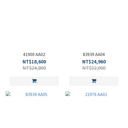
41900 AA02
83939 AA04
NT$18,600
NT$24,960
NT$24,800
NT$32,000