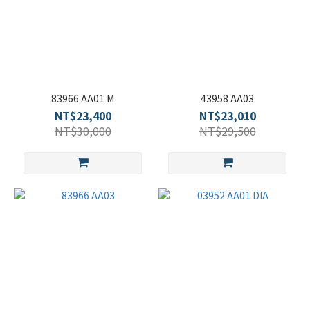
83966 AA01 M
43958 AA03
NT$23,400
NT$23,010
NT$30,000
NT$29,500