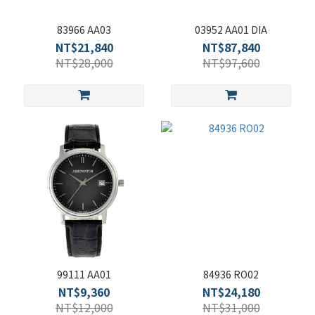
83966 AA03
03952 AA01 DIA
NT$21,840
NT$87,840
NT$28,000
NT$97,600
99111 AA01
84936 RO02
NT$9,360
NT$24,180
NT$12,000
NT$31,000