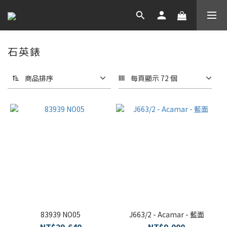
石英錶
商品排序
每頁顯示 72 個
83939 NO05
J663/2 - Acamar - 藍面