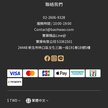
聯絡我們
02-2606-9328
服務時間 / 10:00-19:00
Contact@baohwao.com
寶鏵精品Line@
寶鏵有限公司 53361501
24448 新北市林口區文化三路一段191巷18號5樓
$
TWD
繁體中文