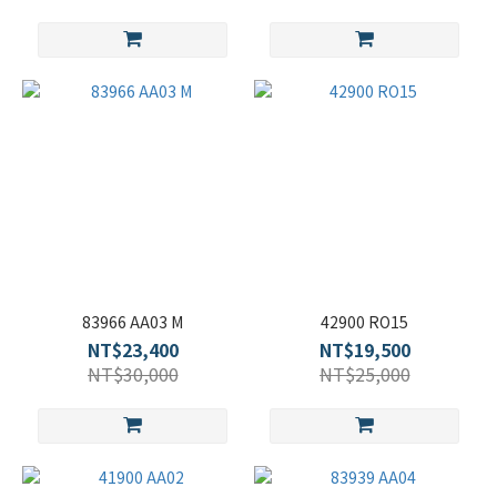
83966 AA03 M
42900 RO15
NT$23,400
NT$19,500
NT$30,000
NT$25,000