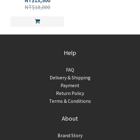
NT$13,500
NT$18,000
Help
FAQ
Delivery & Shipping
Payment
Return Policy
Terms & Conditions
About
Brand Story