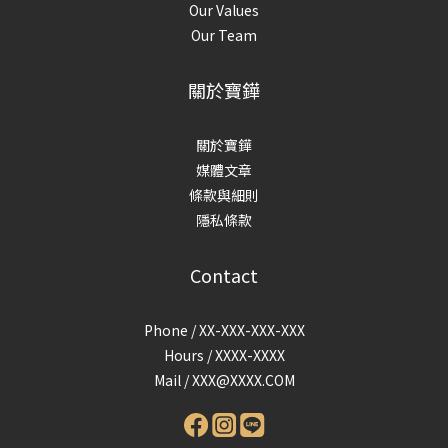
Our Values
Our Team
關於寶鏵
關於寶鏵
媒體文章
條款與細則
隱私條款
Contact
Phone / XX-XXX-XXX-XXX
Hours / XXXX-XXXX
Mail /
XXX@XXXX.COM