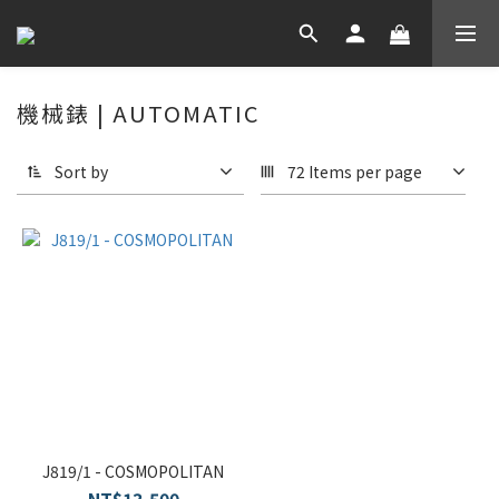
機械錶 | AUTOMATIC
Sort by
72 Items per page
J819/1 - COSMOPOLITAN