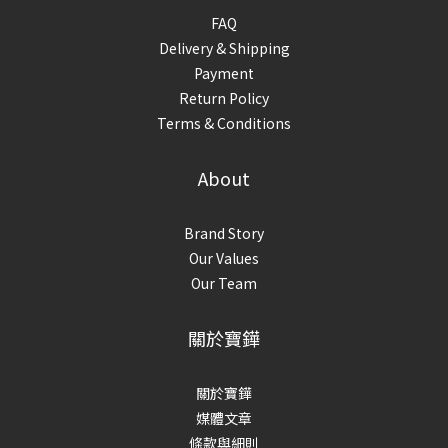
FAQ
Delivery & Shipping
Payment
Return Policy
Terms & Conditions
About
Brand Story
Our Values
Our Team
關於寶鏵
關於寶鏵
媒體文章
條款與細則