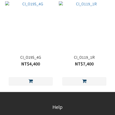
CI_O19S_4G
CI_O119_1R
NT$4,400
NT$7,400
Help