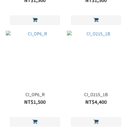
NT$1,500
NT$1,500
CI_OP6_R
CI_O21S_1B
NT$1,500
NT$4,400