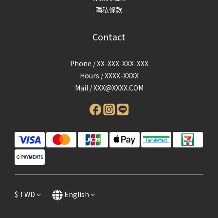
隱私條款
Contact
Phone / XX-XXX-XXX-XXX
Hours / XXXX-XXXX
Mail /
XXX@XXXX.COM
$
TWD
English