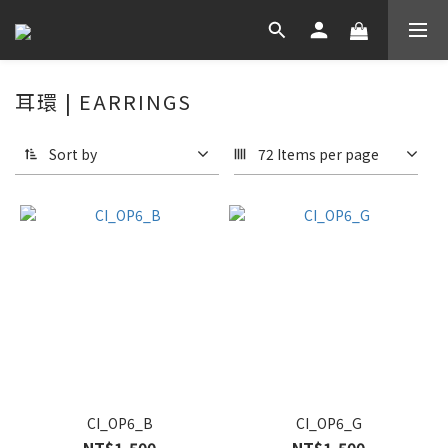
耳環 | EARRINGS
Sort by
72 Items per page
CI_OP6_B
CI_OP6_G