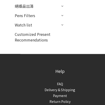
絕版品出清
Pens Filters
Watch list
Customized Present
Recommendations
Help
FAQ
Delivery & Shipping
Payment
Return Policy