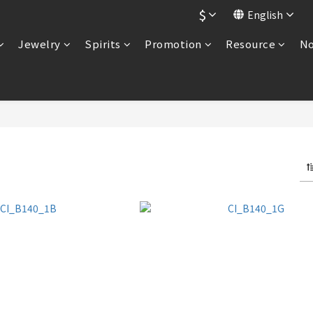
$
English
Jewelry
Spirits
Promotion
Resource
No