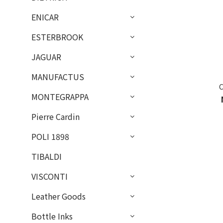
ENICAR
ESTERBROOK
JAGUAR
MANUFACTUS
MONTEGRAPPA
Pierre Cardin
POLI 1898
TIBALDI
VISCONTI
Leather Goods
Bottle Inks