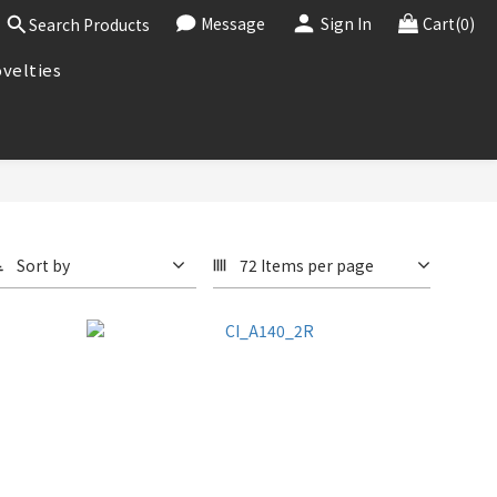
Message
Sign In
Cart(0)
Search Products
velties
Sort by
72 Items per page