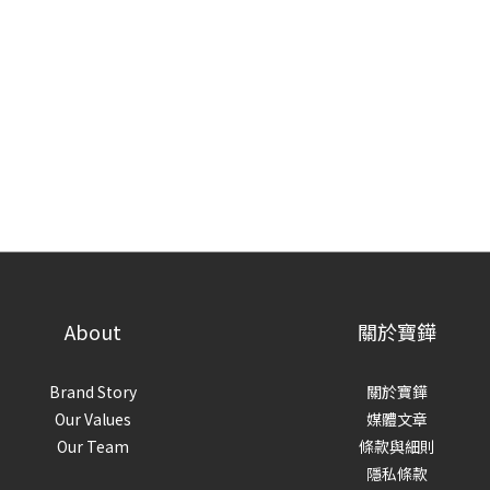
About
關於寶鏵
Brand Story
關於寶鏵
Our Values
媒體文章
Our Team
條款與細則
隱私條款