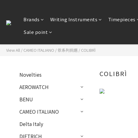
Brands
Writing Instruments
Timepieces
Sale point
View All
/
CAMEO ITALIANO
/
依系列挑選
/
COLIBRÌ
COLIBRÌ
Novelties
AEROWATCH
BENU
CAMEO ITALIANO
Delta Italy
DIETRICH