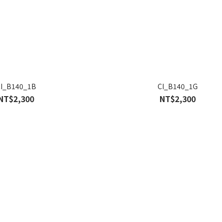
CI_B140_1B
CI_B140_1G
NT$2,300
NT$2,300