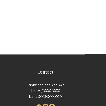
Contact
Phone / XX-XXX-XXX-XXX
Hours / XXXX-XXXX
Mail /
XXX@XXXX.COM