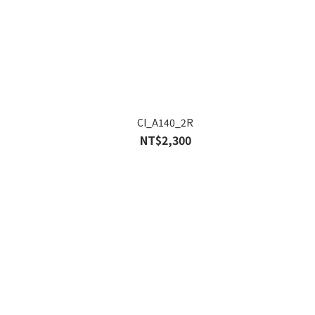
CI_A140_2R
NT$2,300